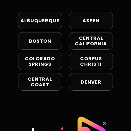
ALBUQUERQUE
ASPEN
CENTRAL
BOSTON
CALIFORNIA
COLORADO
CORPUS
SPRINGS
CHRISTI
CENTRAL
DENVER
COAST
EL PASO
HARTFORD
KANSAS
LOS ANGELES