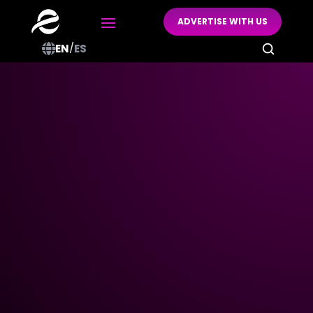
ADVERTISE WITH US

EN
/
ES