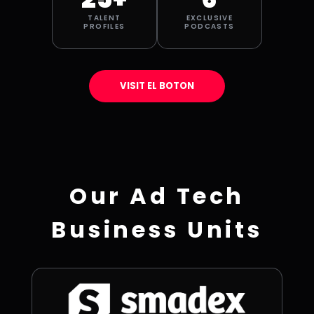
TALENT
EXCLUSIVE
PROFILES
PODCASTS
VISIT EL BOTON
Our Ad Tech
Business Units