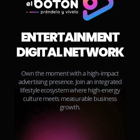
LAREDO
LAS VEGAS
ENTERTAINMENT
LUBBOCK
MCALLEN
DIGITAL NETWORK
MIDLAND
MONTEREY
Own the moment with a high-impact
NEW
ORLANDO
advertising presence. Join an integrated
ENGLAND
lifestyle ecosystem where high-energy
PALM
culture meets measurable business
PHOENIX
SPRINGS
growth.
RENO
SACRAMENTO