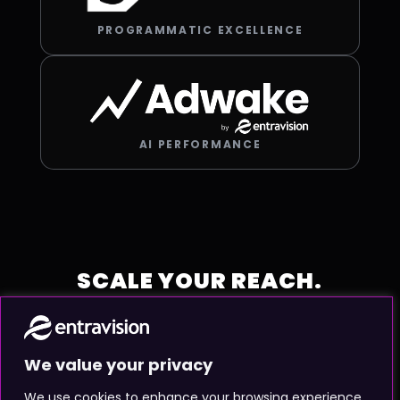
PROGRAMMATIC EXCELLENCE
AI PERFORMANCE
SCALE YOUR REACH.
MAXIMIZE YOUR IMPACT.
Partner with the global
We value your privacy
We use cookies to enhance your browsing experience,