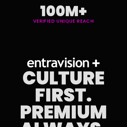
100M+
VERIFIED UNIQUE REACH
CULTURE
FIRST.
PREMIUM