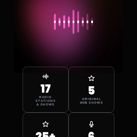
SAN ANGELO
SAN DIEGO
SANTA
SPRINGFIELD
BARBARA
STOCKTON
TAMPA BAY
17
5
RADIO
ORIGINAL
STATIONS
WEB SHOWS
& SHOWS
25+
6