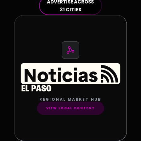
ADVERTISE ACROSS
31 CITIES
REGIONAL MARKET HUB
VIEW LOCAL CONTENT