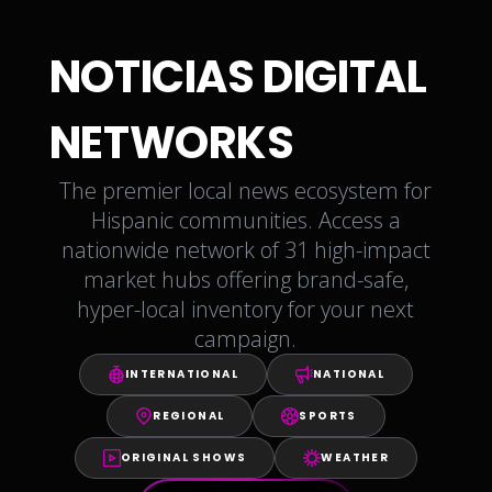
NOTICIAS DIGITAL
NETWORKS
The premier local news ecosystem for
Hispanic communities. Access a
nationwide network of 31 high-impact
market hubs offering brand-safe,
hyper-local inventory for your next
campaign.
INTERNATIONAL
NATIONAL
REGIONAL
SPORTS
ORIGINAL SHOWS
WEATHER