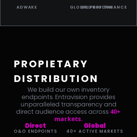
ADWAKE
GLOBAL PERFORMANCE
360 DIGITAL
PROPIETARY
DISTRIBUTION
We build our own inventory
endpoints. Entravision provides
unparalleled transparency and
direct audience access across
40+
markets.
Direct
Global
O&O ENDPOINTS
40+ ACTIVE MARKETS