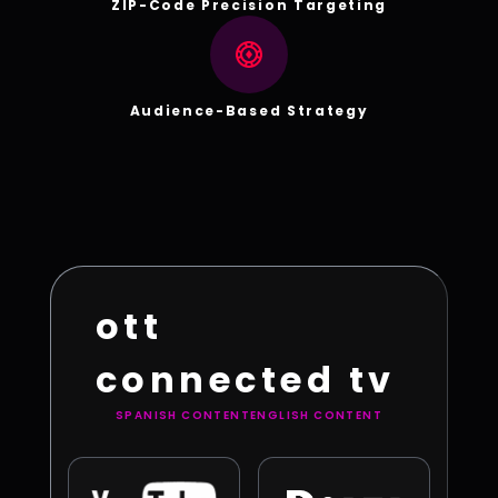
ZIP-Code Precision Targeting
Audience-Based Strategy
ott
connected tv
SPANISH CONTENT
ENGLISH CONTENT