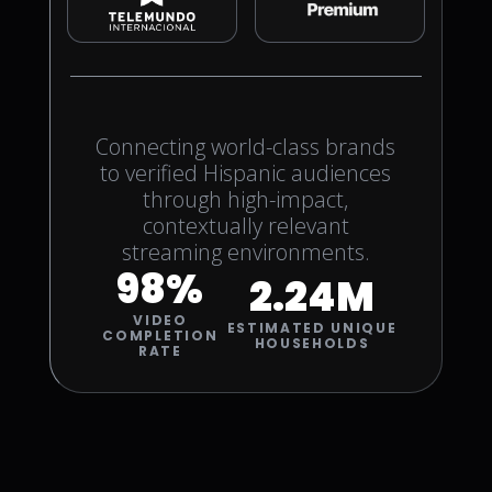
Connecting world-class brands
to verified Hispanic audiences
through high-impact,
contextually relevant
streaming environments.
98%
2.24M
VIDEO
ESTIMATED UNIQUE
COMPLETION
HOUSEHOLDS
RATE