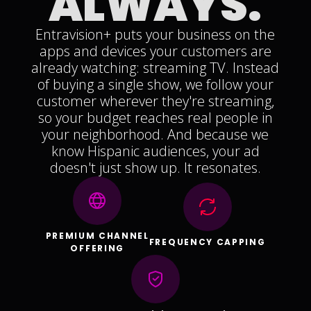
ALWAYS.
Entravision+ puts your business on the
apps and devices your customers are
already watching: streaming TV. Instead
of buying a single show, we follow your
customer wherever they're streaming,
so your budget reaches real people in
your neighborhood. And because we
know Hispanic audiences, your ad
doesn't just show up. It resonates.
PREMIUM CHANNEL
FREQUENCY CAPPING
OFFERING