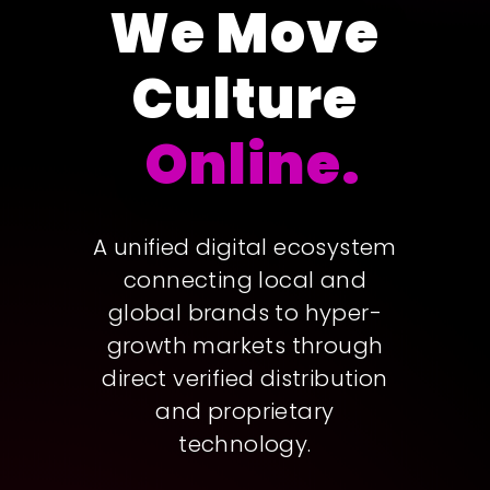
We Move
Culture
Online.
A unified digital ecosystem
connecting local and
global brands to hyper-
growth markets through
direct verified distribution
and proprietary
technology.